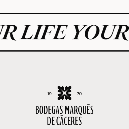
E YOUR RULE