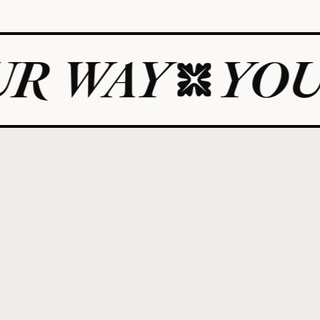
Y
YOUR LIF