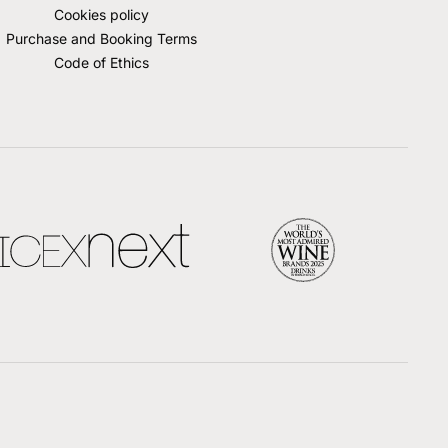
Cookies policy
Purchase and Booking Terms
Code of Ethics