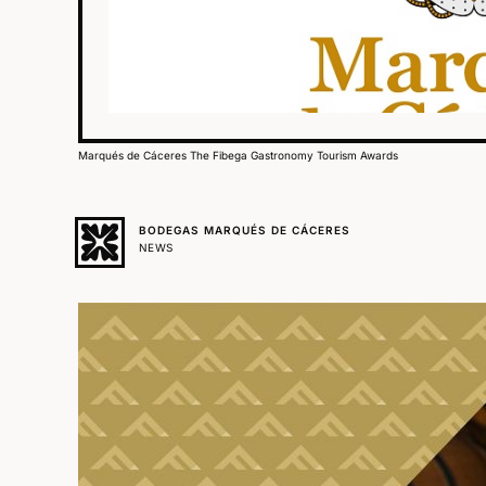
Marqués de Cáceres The Fibega Gastronomy Tourism Awards
BODEGAS MARQUÉS DE CÁCERES
NEWS