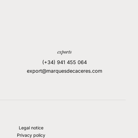
exports
(+34) 941 455 064
export@marquesdecaceres.com
Legal notice
Privacy policy