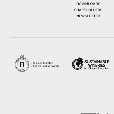
DOWNLOADS
SHAREHOLDERS
NEWSLETTER