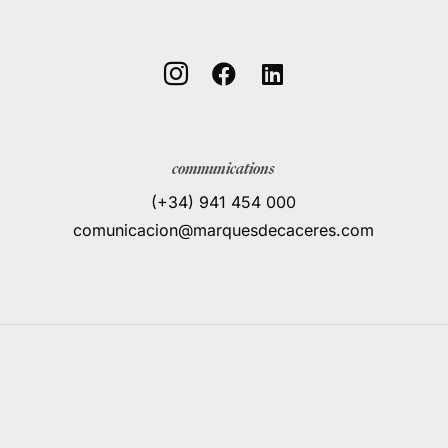



communications
(+34) 941 454 000
comunicacion@marquesdecaceres.com