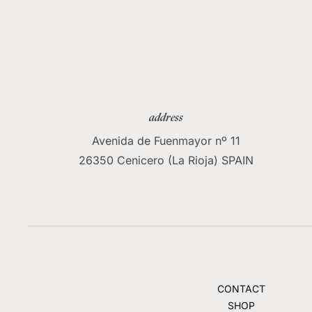
address
Avenida de Fuenmayor nº 11
26350 Cenicero (La Rioja) SPAIN
CONTACT
SHOP