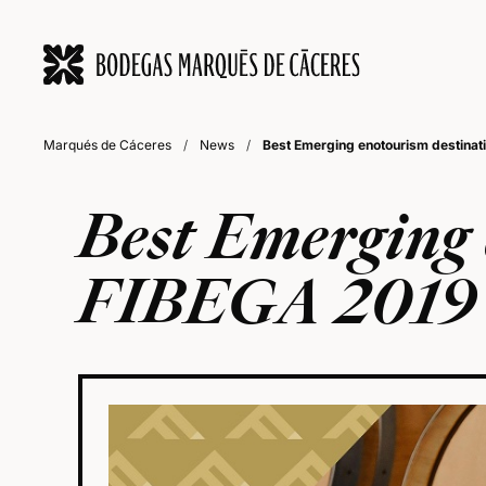
Marqués de Cáceres
/
News
/
Best Emerging enotourism destinat
Best Emerging 
FIBEGA 2019