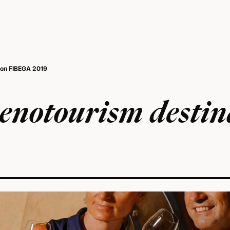
ion FIBEGA 2019
enotourism destin