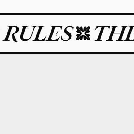
S
THE ART 