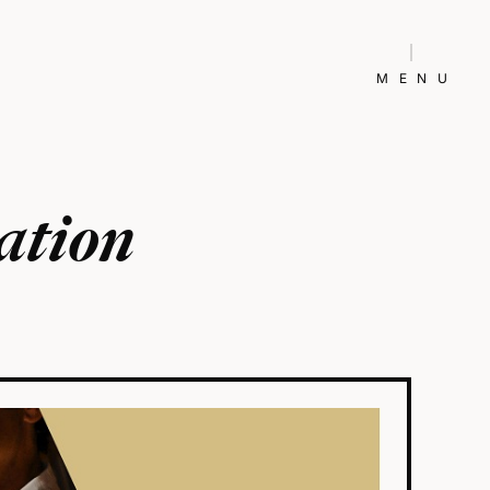
MENU
ation