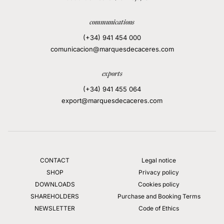
communications
(+34) 941 454 000
comunicacion@marquesdecaceres.com
exports
(+34) 941 455 064
export@marquesdecaceres.com
CONTACT
Legal notice
SHOP
Privacy policy
DOWNLOADS
Cookies policy
SHAREHOLDERS
Purchase and Booking Terms
NEWSLETTER
Code of Ethics