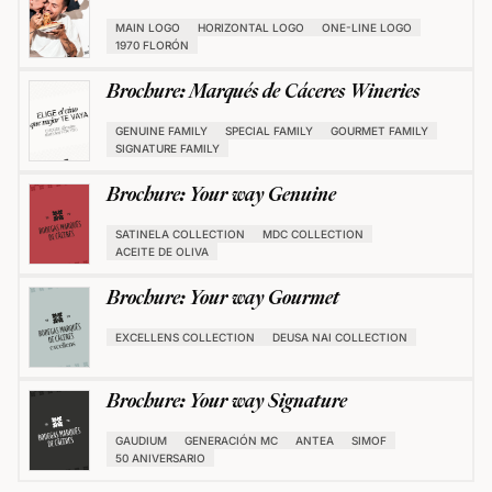
MAIN LOGO
HORIZONTAL LOGO
ONE-LINE LOGO
1970 FLORÓN
Brochure: Marqués de Cáceres Wineries
GENUINE FAMILY
SPECIAL FAMILY
GOURMET FAMILY
SIGNATURE FAMILY
Brochure: Your way Genuine
SATINELA COLLECTION
MDC COLLECTION
ACEITE DE OLIVA
Brochure: Your way Gourmet
EXCELLENS COLLECTION
DEUSA NAI COLLECTION
Brochure: Your way Signature
GAUDIUM
GENERACIÓN MC
ANTEA
SIMOF
50 ANIVERSARIO