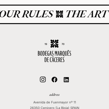
UR RULES
THE ART O



address
Avenida de Fuenmayor nº 11
26350 Cenicero (La Rioja) SPAIN