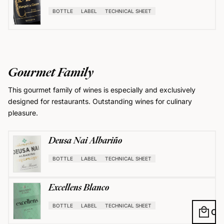
BOTTLE
LABEL
TECHNICAL SHEET
Gourmet Family
This gourmet family of wines is especially and exclusively
designed for restaurants. Outstanding wines for culinary
pleasure.
Deusa Nai Albariño
BOTTLE
LABEL
TECHNICAL SHEET
Excellens Blanco
BOTTLE
LABEL
TECHNICAL SHEET
local_mall