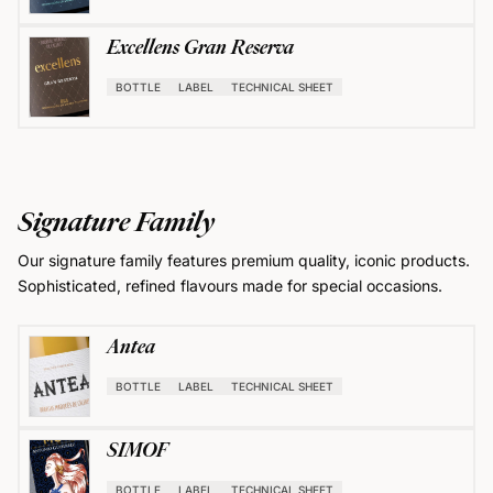
Excellens Gran Reserva
BOTTLE
LABEL
TECHNICAL SHEET
Signature Family
Our signature family features premium quality, iconic products.
Sophisticated, refined flavours made for special occasions.
Antea
BOTTLE
LABEL
TECHNICAL SHEET
SIMOF
BOTTLE
LABEL
TECHNICAL SHEET