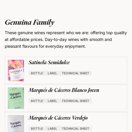
Genuina Family
These genuine wines represent who we are: offering top quality
at affordable prices. Day-to-day wines with smooth and
pleasant flavours for everyday enjoyment.
Satinela Semidulce
BOTTLE
LABEL
TECHNICAL SHEET
Marqués de Cáceres Blanco Joven
BOTTLE
LABEL
TECHNICAL SHEET
Marqués de Cáceres Verdejo
BOTTLE
LABEL
TECHNICAL SHEET