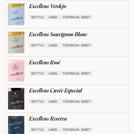
Excellens Verdejo
BOTTLE
LABEL
TECHNICAL SHEET
Excellens Sauvignon Blanc
BOTTLE
LABEL
TECHNICAL SHEET
Excellens Rosé
BOTTLE
LABEL
TECHNICAL SHEET
Excellens Cuvée Especial
BOTTLE
LABEL
TECHNICAL SHEET
Excellens Reserva
BOTTLE
LABEL
TECHNICAL SHEET