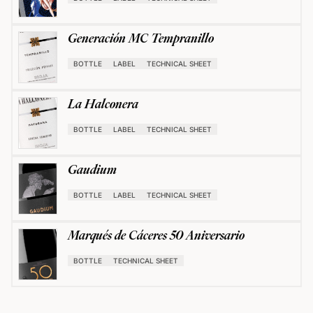
Generación MC Tempranillo
BOTTLE
LABEL
TECHNICAL SHEET
La Halconera
BOTTLE
LABEL
TECHNICAL SHEET
Gaudium
BOTTLE
LABEL
TECHNICAL SHEET
Marqués de Cáceres 50 Aniversario
BOTTLE
TECHNICAL SHEET