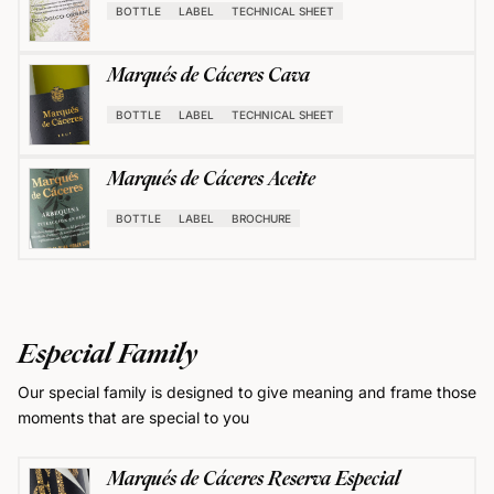
BOTTLE
LABEL
TECHNICAL SHEET
Marqués de Cáceres Cava
BOTTLE
LABEL
TECHNICAL SHEET
Marqués de Cáceres Aceite
BOTTLE
LABEL
BROCHURE
Especial Family
Our special family is designed to give meaning and frame those
moments that are special to you
Marqués de Cáceres Reserva Especial