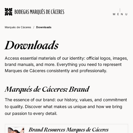
MENU
Marqués de Cáceres
/
Downloads
Downloads
Access essential materials of our identity: official logos, images,
brand manuals, and more. Everything you need to represent
Marques de Cáceres consistently and professionally.
Marqués de Cáceres: Brand
The essence of our brand: our history, values, and commitment
to quality. Discover what makes us unique and how we bring
our passion to every detail.
Brand Resources Marques de Cáceres