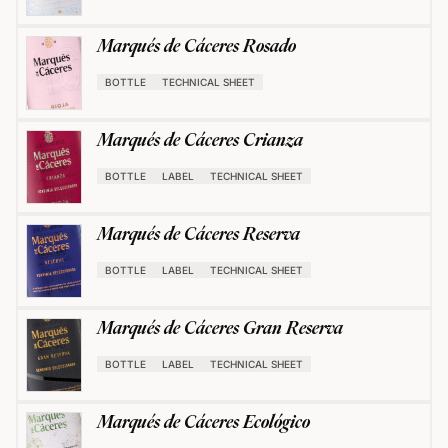
Marqués de Cáceres Rosado
BOTTLE
TECHNICAL SHEET
Marqués de Cáceres Crianza
BOTTLE
LABEL
TECHNICAL SHEET
Marqués de Cáceres Reserva
BOTTLE
LABEL
TECHNICAL SHEET
Marqués de Cáceres Gran Reserva
BOTTLE
LABEL
TECHNICAL SHEET
Marqués de Cáceres Ecológico