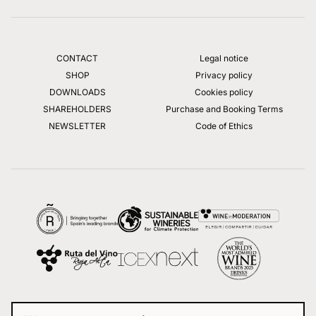
CONTACT
Legal notice
SHOP
Privacy policy
DOWNLOADS
Cookies policy
SHAREHOLDERS
Purchase and Booking Terms
NEWSLETTER
Code of Ethics