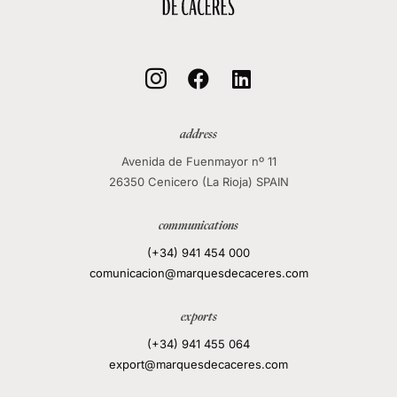
local_mall



address
Avenida de Fuenmayor nº 11
26350 Cenicero (La Rioja) SPAIN
communications
(+34) 941 454 000
comunicacion@marquesdecaceres.com
exports
(+34) 941 455 064
export@marquesdecaceres.com