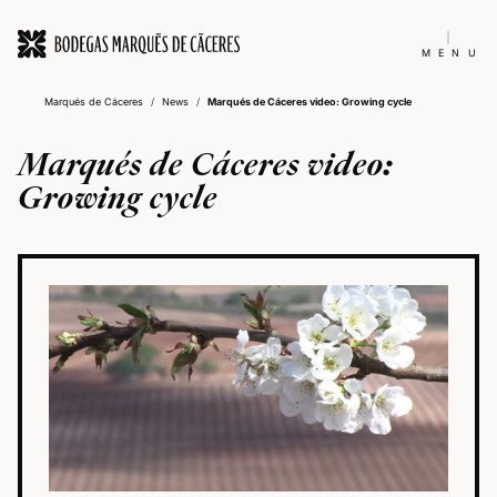
MENU
Marqués de Cáceres
/
News
/
Marqués de Cáceres video: Growing cycle
Marqués de Cáceres video:
Growing cycle