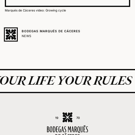
Marqués de Cáceres video: Growing cycle
BODEGAS MARQUÉS DE CÁCERES
NEWS
UR LIFE YOUR RULES