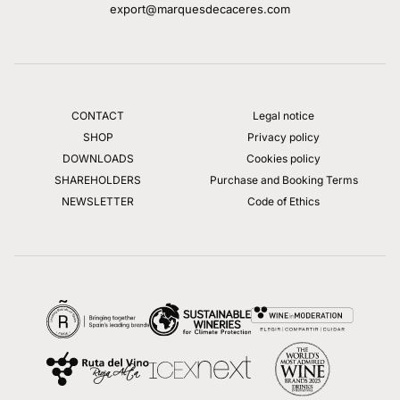
export@marquesdecaceres.com
CONTACT
Legal notice
SHOP
Privacy policy
DOWNLOADS
Cookies policy
SHAREHOLDERS
Purchase and Booking Terms
NEWSLETTER
Code of Ethics