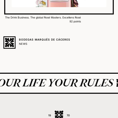
The Drink Business. The global Rosé Masters. Excellens Rosé
92 points
BODEGAS MARQUÉS DE CÁCERES
NEWS
UR LIFE YOUR RULES