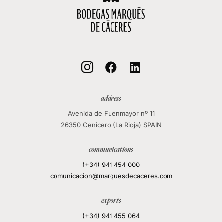
local_mall



address
Avenida de Fuenmayor nº 11
26350 Cenicero (La Rioja) SPAIN
communications
(+34) 941 454 000
comunicacion@marquesdecaceres.com
exports
(+34) 941 455 064