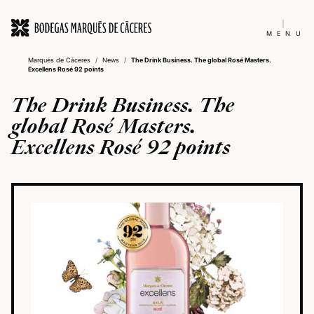
MENU
Marqués de Cáceres
/
News
/
The Drink Business. The global Rosé Masters.
Excellens Rosé 92 points
The Drink Business. The
global Rosé Masters.
Excellens Rosé 92 points