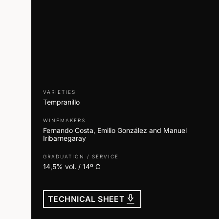
VARIETIES
Tempranillo
WINEMAKERS
Fernando Costa, Emilio González and Manuel
Iribarnegaray
GRADUATION / SERVICE
14,5% vol. / 14º C
download_2
TECHNICAL SHEET