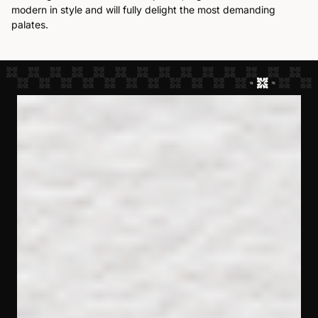
modern in style and will fully delight the most demanding
palates.