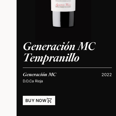
Generación MC
Tempranillo
Generación MC
2022
D.O.Ca Rioja
shopping_cart
BUY NOW