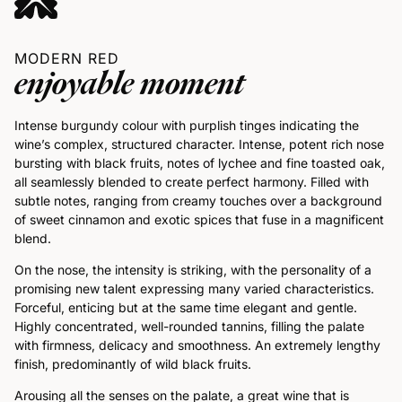
MODERN RED
enjoyable moment
Intense burgundy colour with purplish tinges indicating the
wine’s complex, structured character. Intense, potent rich nose
bursting with black fruits, notes of lychee and fine toasted oak,
all seamlessly blended to create perfect harmony. Filled with
subtle notes, ranging from creamy touches over a background
of sweet cinnamon and exotic spices that fuse in a magnificent
blend.
On the nose, the intensity is striking, with the personality of a
promising new talent expressing many varied characteristics.
Forceful, enticing but at the same time elegant and gentle.
Highly concentrated, well-rounded tannins, filling the palate
with firmness, delicacy and smoothness. An extremely lengthy
finish, predominantly of wild black fruits.
Arousing all the senses on the palate, a great wine that is