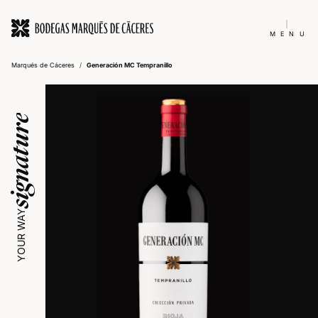
MENU
Marqués de Cáceres
/
Generación MC Tempranillo
signature
YOUR WAY