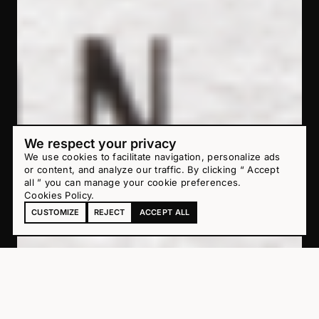
We respect your privacy
We use cookies to facilitate navigation, personalize ads
or content, and analyze our traffic. By clicking “ Accept
all ” you can manage your cookie preferences.
Cookies Policy
.
CUSTOMIZE
REJECT
ACCEPT ALL